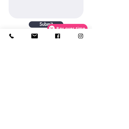
Submit
Pay over time