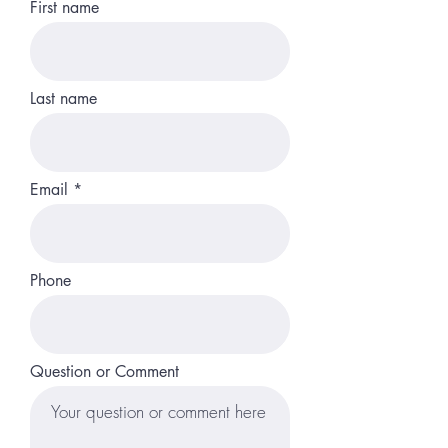
First name
Last name
Email
Phone
Question or Comment