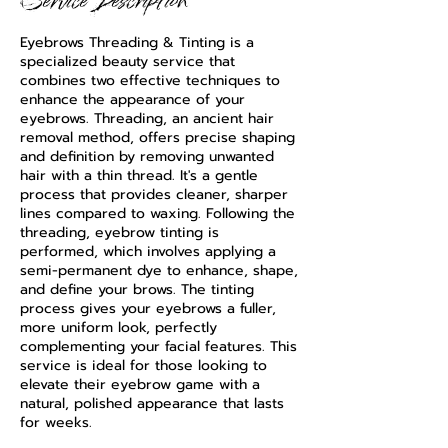
Service Description
Eyebrows Threading & Tinting is a
specialized beauty service that
combines two effective techniques to
enhance the appearance of your
eyebrows. Threading, an ancient hair
removal method, offers precise shaping
and definition by removing unwanted
hair with a thin thread. It's a gentle
process that provides cleaner, sharper
lines compared to waxing. Following the
threading, eyebrow tinting is
performed, which involves applying a
semi-permanent dye to enhance, shape,
and define your brows. The tinting
process gives your eyebrows a fuller,
more uniform look, perfectly
complementing your facial features. This
service is ideal for those looking to
elevate their eyebrow game with a
natural, polished appearance that lasts
for weeks.