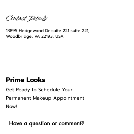
Contact Details
13895 Hedgewood Dr suite 221 suite 221,
Woodbridge, VA 22193, USA
Prime Looks
Get Ready to Schedule Your
Permanent Makeup Appointment
Now!
Have a question or comment?