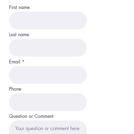
First name
Last name
Email
Phone
Question or Comment