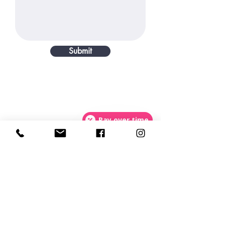
Submit
Pay over time