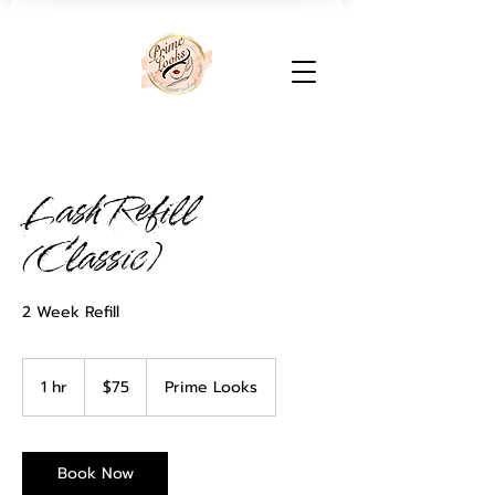
Lash Refill
(Classic)
2 Week Refill
75
US
1 hr
1
$75
Prime Looks
dollars
h
Book Now