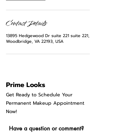
Contact Details
13895 Hedgewood Dr suite 221 suite 221,
Woodbridge, VA 22193, USA
Prime Looks
Get Ready to Schedule Your
Permanent Makeup Appointment
Now!
Have a question or comment?