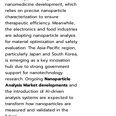
nanomedicine development, which 
relies on precise nanoparticle 
characterization to ensure 
therapeutic efficiency. Meanwhile, 
the electronics and food industries 
are adopting nanoparticle analysis 
for material optimization and safety 
evaluation. The Asia-Pacific region, 
particularly Japan and South Korea, 
is emerging as a key innovation 
hub due to strong government 
support for nanotechnology 
research. Ongoing 
Nanoparticle 
Analysis Market developments
 and 
the introduction of AI-driven 
analysis systems are expected to 
transform how nanoparticles are 
measured and validated in the 