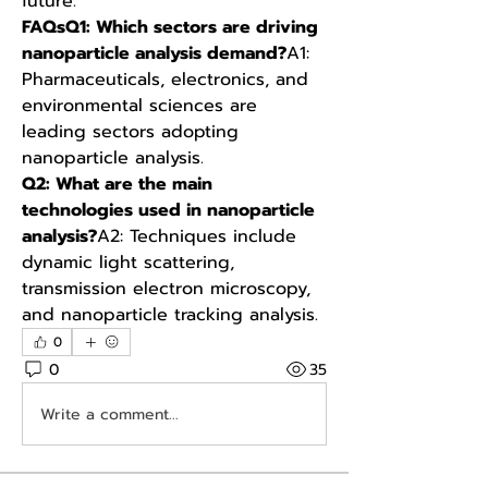
future.
FAQsQ1: Which sectors are driving 
nanoparticle analysis demand?
A1: 
Pharmaceuticals, electronics, and 
environmental sciences are 
leading sectors adopting 
nanoparticle analysis.
Q2: What are the main 
technologies used in nanoparticle 
analysis?
A2: Techniques include 
dynamic light scattering, 
transmission electron microscopy, 
and nanoparticle tracking analysis.
0
0
35
Write a comment...