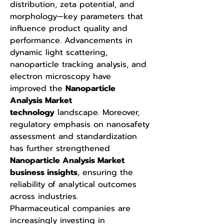
distribution, zeta potential, and 
morphology—key parameters that 
influence product quality and 
performance. Advancements in 
dynamic light scattering, 
nanoparticle tracking analysis, and 
electron microscopy have 
improved the 
Nanoparticle 
Analysis Market 
technology
 landscape. Moreover, 
regulatory emphasis on nanosafety 
assessment and standardization 
has further strengthened 
Nanoparticle Analysis Market 
business insights
, ensuring the 
reliability of analytical outcomes 
across industries.
Pharmaceutical companies are 
increasingly investing in 