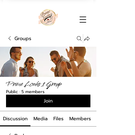
Groups
Prime Looks 1 Group
Public
·
5 members
Join
Discussion
Media
Files
Members