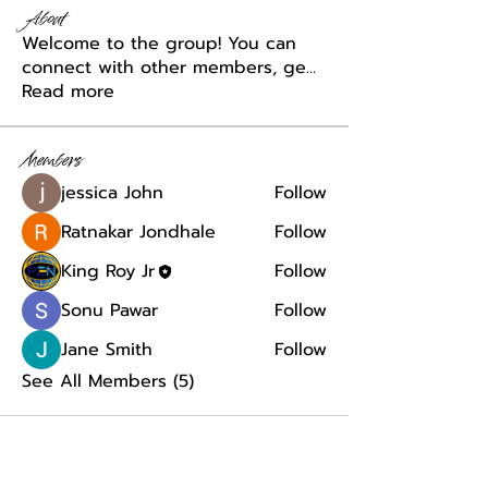
About
Welcome to the group! You can
connect with other members, ge
...
Read more
Members
jessica John
Follow
Ratnakar Jondhale
Follow
King Roy Jr
Follow
Sonu Pawar
Follow
Jane Smith
Follow
See All Members (5)