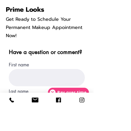
Prime Looks
Get Ready to Schedule Your
Permanent Makeup Appointment
Now!
Have a question or comment?
First name
Last name
Pay over time
Email