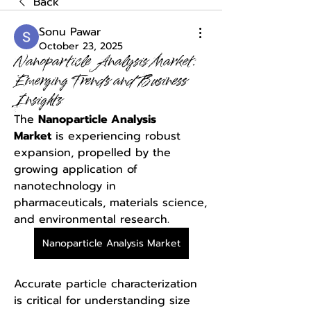
Back
Sonu Pawar
October 23, 2025
Nanoparticle Analysis Market:
Emerging Trends and Business
Insights
The 
Nanoparticle Analysis 
Market
 is experiencing robust 
expansion, propelled by the 
growing application of 
nanotechnology in 
pharmaceuticals, materials science, 
and environmental research. 
Nanoparticle Analysis Market
Accurate particle characterization 
is critical for understanding size 